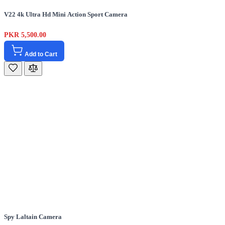
V22 4k Ultra Hd Mini Action Sport Camera
PKR 5,500.00
Add to Cart
Spy Laltain Camera