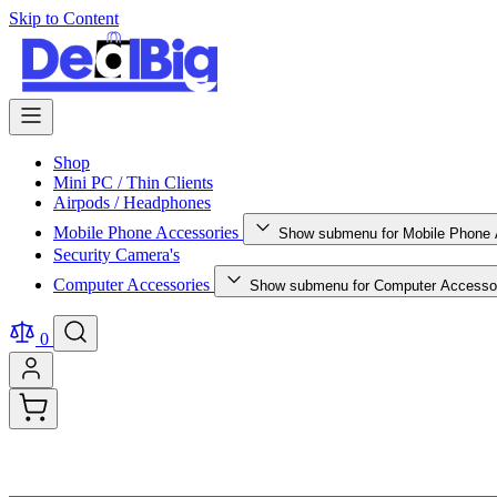
Skip to Content
Shop
Mini PC / Thin Clients
Airpods / Headphones
Mobile Phone Accessories
Show submenu for Mobile Phone 
Security Camera's
Computer Accessories
Show submenu for Computer Accessor
0