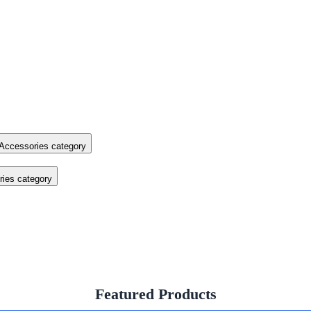
Accessories category
ies category
Featured Products