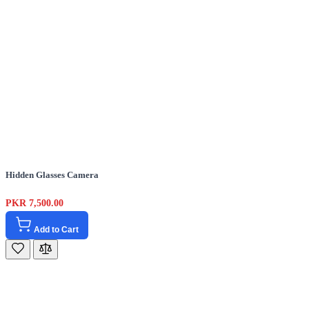
Hidden Glasses Camera
PKR 7,500.00
Add to Cart