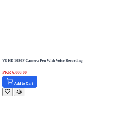
V8 HD 1080P Camera Pen With Voice Recording
PKR 6,000.00
Add to Cart