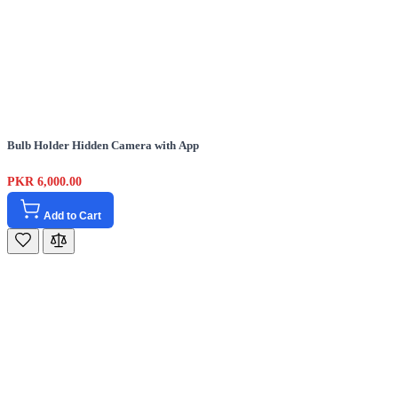
Bulb Holder Hidden Camera with App
PKR 6,000.00
Add to Cart