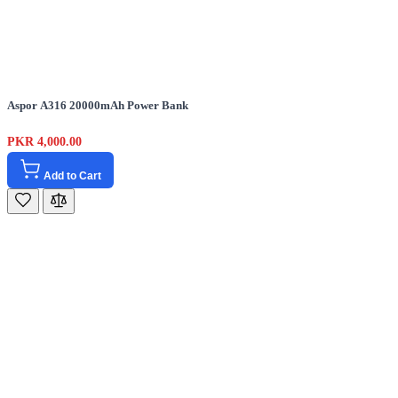
Aspor A316 20000mAh Power Bank
PKR 4,000.00
Add to Cart