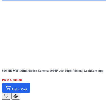
S06 HD WiFi Mini Hidden Camera 1080P with Night Vision | LookCam App
PKR 6,300.00
Add to Cart