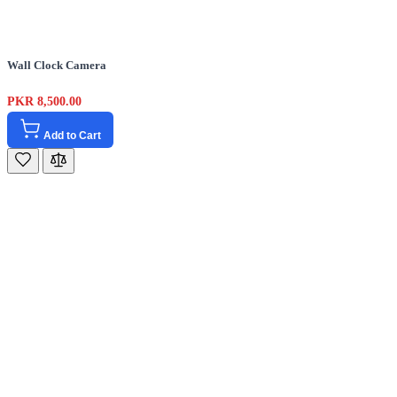
Wall Clock Camera
PKR 8,500.00
Add to Cart